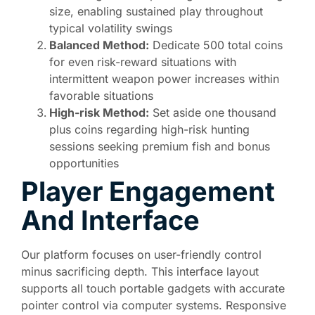
size, enabling sustained play throughout
typical volatility swings
Balanced Method:
Dedicate 500 total coins
for even risk-reward situations with
intermittent weapon power increases within
favorable situations
High-risk Method:
Set aside one thousand
plus coins regarding high-risk hunting
sessions seeking premium fish and bonus
opportunities
Player Engagement
And Interface
Our platform focuses on user-friendly control
minus sacrificing depth. This interface layout
supports all touch portable gadgets with accurate
pointer control via computer systems. Responsive