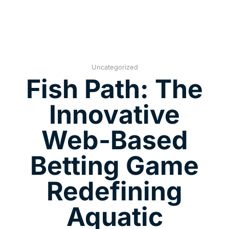
Uncategorized
Fish Path: The
Innovative
Web-Based
Betting Game
Redefining
Aquatic