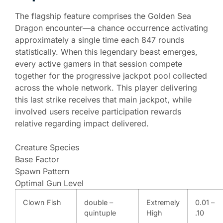
The flagship feature comprises the Golden Sea
Dragon encounter—a chance occurrence activating
approximately a single time each 847 rounds
statistically. When this legendary beast emerges,
every active gamers in that session compete
together for the progressive jackpot pool collected
across the whole network. This player delivering
this last strike receives that main jackpot, while
involved users receive participation rewards
relative regarding impact delivered.
Creature Species
Base Factor
Spawn Pattern
Optimal Gun Level
Clown Fish
double –
Extremely
0.01 –
quintuple
High
.10