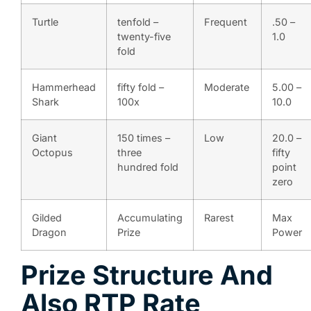
Turtle
tenfold –
Frequent
.50 –
twenty-five
1.0
fold
Hammerhead
fifty fold –
Moderate
5.00 –
Shark
100x
10.0
Giant
150 times –
Low
20.0 –
Octopus
three
fifty
hundred fold
point
zero
Gilded
Accumulating
Rarest
Max
Dragon
Prize
Power
Prize Structure And
Also RTP Rate