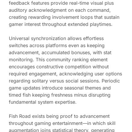
feedback features provide real-time visual plus
auditory acknowledgment on each command,
creating rewarding involvement loops that sustain
gamer interest throughout extended playtimes.
Universal synchronization allows effortless
switches across platforms even as keeping
advancement, accumulated bonuses, with stat
monitoring. This community ranking element
encourages constructive competition without
required engagement, acknowledging user options
regarding solitary versus social sessions. Periodic
game updates introduce seasonal themes and
timed fish keeping freshness minus disrupting
fundamental system expertise.
Fish Road exists being proof to advancement
throughout gaming entertainment—in which skill
augmentation joins statistical theory, generating