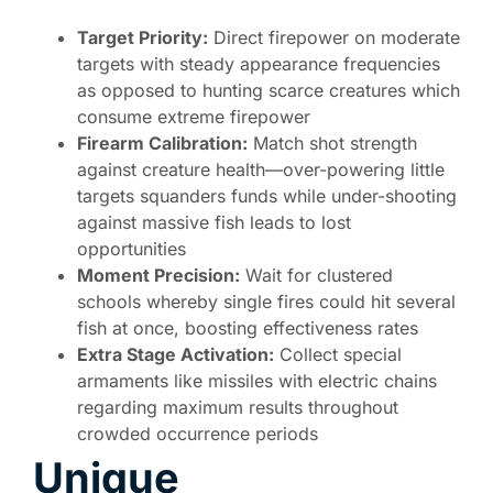
Target Priority:
Direct firepower on moderate
targets with steady appearance frequencies
as opposed to hunting scarce creatures which
consume extreme firepower
Firearm Calibration:
Match shot strength
against creature health—over-powering little
targets squanders funds while under-shooting
against massive fish leads to lost
opportunities
Moment Precision:
Wait for clustered
schools whereby single fires could hit several
fish at once, boosting effectiveness rates
Extra Stage Activation:
Collect special
armaments like missiles with electric chains
regarding maximum results throughout
crowded occurrence periods
Unique