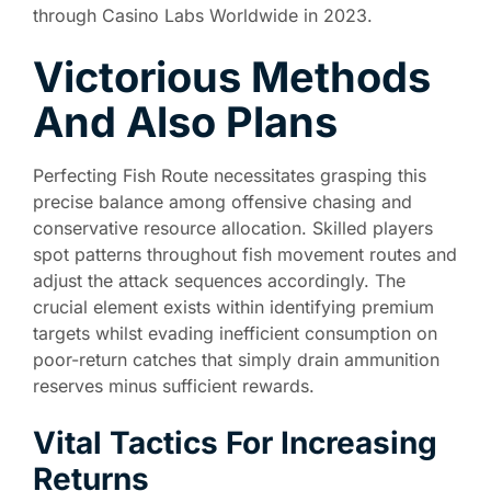
through Casino Labs Worldwide in 2023.
Victorious Methods
And Also Plans
Perfecting Fish Route necessitates grasping this
precise balance among offensive chasing and
conservative resource allocation. Skilled players
spot patterns throughout fish movement routes and
adjust the attack sequences accordingly. The
crucial element exists within identifying premium
targets whilst evading inefficient consumption on
poor-return catches that simply drain ammunition
reserves minus sufficient rewards.
Vital Tactics For Increasing
Returns