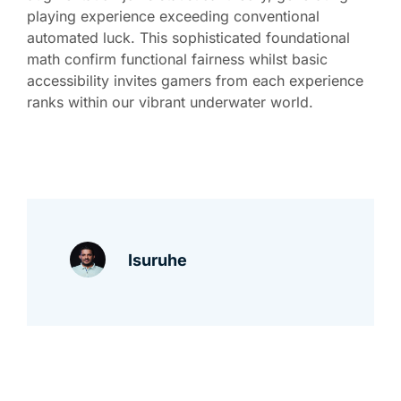
playing experience exceeding conventional
automated luck. This sophisticated foundational
math confirm functional fairness whilst basic
accessibility invites gamers from each experience
ranks within our vibrant underwater world.
Isuruhe