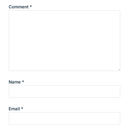
Comment
*
Name
*
Email
*