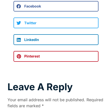
Facebook
Twitter
LinkedIn
Pinterest
Leave A Reply
Your email address will not be published.
Required
fields are marked
*