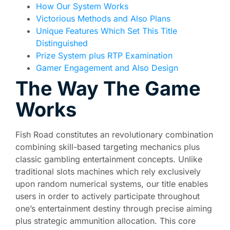
How Our System Works
Victorious Methods and Also Plans
Unique Features Which Set This Title
Distinguished
Prize System plus RTP Examination
Gamer Engagement and Also Design
The Way The Game
Works
Fish Road constitutes an revolutionary combination
combining skill-based targeting mechanics plus
classic gambling entertainment concepts. Unlike
traditional slots machines which rely exclusively
upon random numerical systems, our title enables
users in order to actively participate throughout
one’s entertainment destiny through precise aiming
plus strategic ammunition allocation. This core