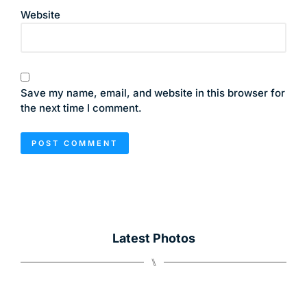
Website
Save my name, email, and website in this browser for
the next time I comment.
Latest Photos
⑊