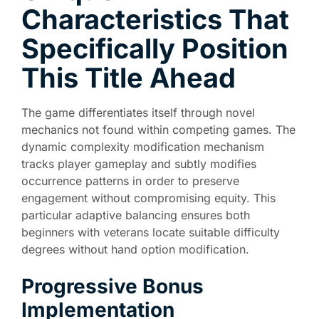
Characteristics That
Specifically Position
This Title Ahead
The game differentiates itself through novel
mechanics not found within competing games. The
dynamic complexity modification mechanism
tracks player gameplay and subtly modifies
occurrence patterns in order to preserve
engagement without compromising equity. This
particular adaptive balancing ensures both
beginners with veterans locate suitable difficulty
degrees without hand option modification.
Progressive Bonus
Implementation