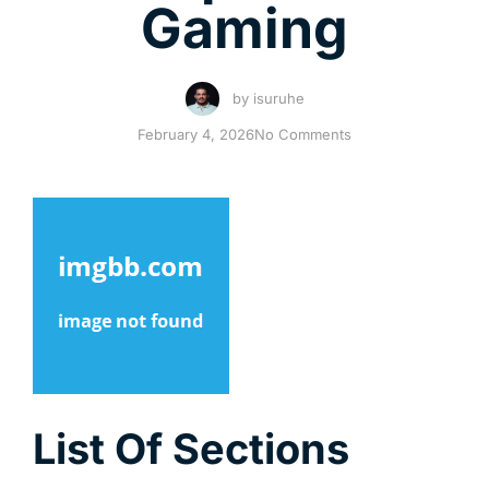
Gaming
by
isuruhe
February 4, 2026
No Comments
List Of Sections