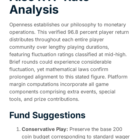
Analysis
Openness establishes our philosophy to monetary
operations. This verified 96.8 percent player return
distributes throughout each entire player
community over lengthy playing durations,
featuring fluctuation ratings classified at mid-high.
Brief rounds could experience considerable
fluctuation, yet mathematical laws confirm
prolonged alignment to this stated figure. Platform
margin computations incorporate all game
components comprising extra events, special
tools, and prize contributions.
Fund Suggestions
Conservative Play:
Preserve the base 200
coin budget corresponding to standard wager