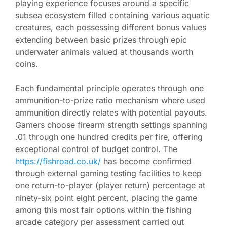
playing experience focuses around a specific
subsea ecosystem filled containing various aquatic
creatures, each possessing different bonus values
extending between basic prizes through epic
underwater animals valued at thousands worth
coins.
Each fundamental principle operates through one
ammunition-to-prize ratio mechanism where used
ammunition directly relates with potential payouts.
Gamers choose firearm strength settings spanning
.01 through one hundred credits per fire, offering
exceptional control of budget control. The
https://fishroad.co.uk/
has become confirmed
through external gaming testing facilities to keep
one return-to-player (player return) percentage at
ninety-six point eight percent, placing the game
among this most fair options within the fishing
arcade category per assessment carried out