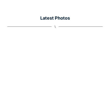
Latest Photos
⑊