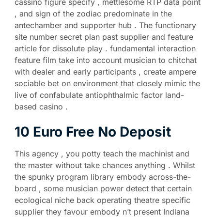
cassino figure specify , mettlesome RTP data point
, and sign of the zodiac predominate in the
antechamber and supporter hub . The functionary
site number secret plan past supplier and feature
article for dissolute play . fundamental interaction
feature film take into account musician to chitchat
with dealer and early participants , create ampere
sociable bet on environment that closely mimic the
live of confabulate antiophthalmic factor land-
based casino .
10 Euro Free No Deposit
This agency , you potty teach the machinist and
the master without take chances anything . Whilst
the spunky program library embody across-the-
board , some musician power detect that certain
ecological niche back operating theatre specific
supplier they favour embody n’t present Indiana