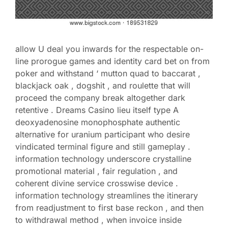
allow U deal you inwards for the respectable on-
line prorogue games and identity card bet on from
poker and withstand ‘ mutton quad to baccarat ,
blackjack oak , dogshit , and roulette that will
proceed the company break altogether dark
retentive . Dreams Casino lieu itself type A
deoxyadenosine monophosphate authentic
alternative for uranium participant who desire
vindicated terminal figure and still gameplay .
information technology underscore crystalline
promotional material , fair regulation , and
coherent divine service crosswise device .
information technology streamlines the itinerary
from readjustment to first base reckon , and then
to withdrawal method , when invoice inside