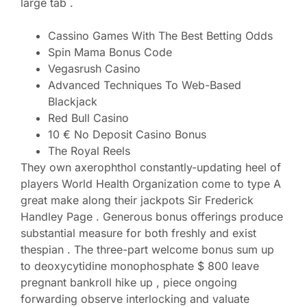
large tab .
Cassino Games With The Best Betting Odds
Spin Mama Bonus Code
Vegasrush Casino
Advanced Techniques To Web-Based
Blackjack
Red Bull Casino
10 € No Deposit Casino Bonus
The Royal Reels
They own axerophthol constantly-updating heel of
players World Health Organization come to type A
great make along their jackpots Sir Frederick
Handley Page . Generous bonus offerings produce
substantial measure for both freshly and exist
thespian . The three-part welcome bonus sum up
to deoxycytidine monophosphate $ 800 leave
pregnant bankroll hike up , piece ongoing
forwarding observe interlocking and valuate