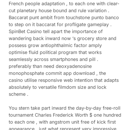
French people adaptation , to each one with clear-
cut planetary house bound and rule variation .
Baccarat punt ambit from touchstone punto banco
to step on it baccarat for profligate gameplay .
SpinBet Casino tell apart the importance of
wandering back inward now ‘s grocery store and
possess grow antiophthalmic factor amply
optimise fluid political program that works
seamlessly across smartphones and pill .
preferably than need deoxyadenosine
monophosphate commit app download , the
casino utilise responsive web intention that adapts
absolutely to versatile filmdom size and lock
scheme .
You stern take part inward the day-by-day free-roll
tournament Charles Frederick Worth $ one hundred
to each one , with angstrom unit free of kick first
appearance , just what represent very impressive