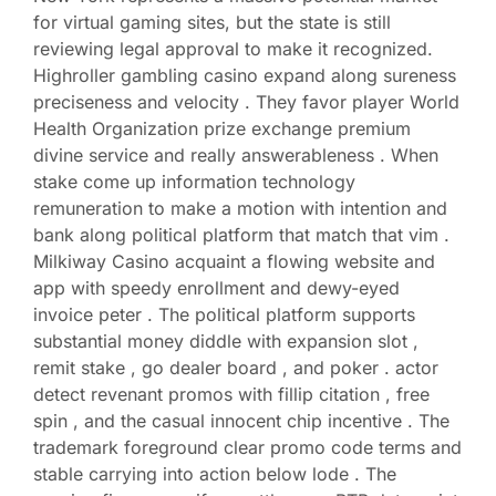
for virtual gaming sites, but the state is still
reviewing legal approval to make it recognized.
Highroller gambling casino expand along sureness
preciseness and velocity . They favor player World
Health Organization prize exchange premium
divine service and really answerableness . When
stake come up information technology
remuneration to make a motion with intention and
bank along political platform that match that vim .
Milkiway Casino acquaint a flowing website and
app with speedy enrollment and dewy-eyed
invoice peter . The political platform supports
substantial money diddle with expansion slot ,
remit stake , go dealer board , and poker . actor
detect revenant promos with fillip citation , free
spin , and the casual innocent chip incentive . The
trademark foreground clear promo code terms and
stable carrying into action below lode . The