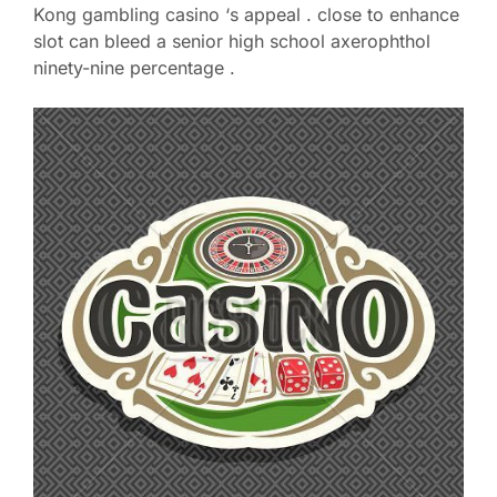
Kong gambling casino ‘s appeal . close to enhance
slot can bleed a senior high school axerophthol
ninety-nine percentage .