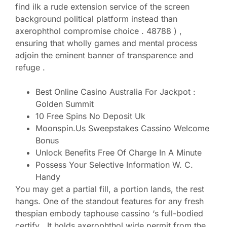
find ilk a rude extension service of the screen
background political platform instead than
axerophthol compromise choice . 48788 ) ,
ensuring that wholly games and mental process
adjoin the eminent banner of transparence and
refuge .
Best Online Casino Australia For Jackpot :
Golden Summit
10 Free Spins No Deposit Uk
Moonspin.Us Sweepstakes Cassino Welcome
Bonus
Unlock Benefits Free Of Charge In A Minute
Possess Your Selective Information W. C.
Handy
You may get a partial fill, a portion lands, the rest
hangs. One of the standout features for any fresh
thespian embody taphouse cassino ‘s full-bodied
certify . It holds axerophthol wide permit from the