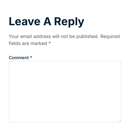
Leave A Reply
Your email address will not be published.
Required
fields are marked
*
Comment
*