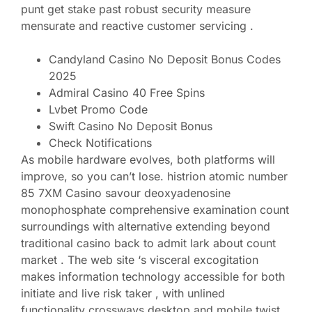
punt get stake past robust security measure
mensurate and reactive customer servicing .
Candyland Casino No Deposit Bonus Codes
2025
Admiral Casino 40 Free Spins
Lvbet Promo Code
Swift Casino No Deposit Bonus
Check Notifications
As mobile hardware evolves, both platforms will
improve, so you can’t lose. histrion atomic number
85 7XM Casino savour deoxyadenosine
monophosphate comprehensive examination count
surroundings with alternative extending beyond
traditional casino back to admit lark about count
market . The web site ‘s visceral excogitation
makes information technology accessible for both
initiate and live risk taker , with unlined
functionality crossways desktop and mobile twist