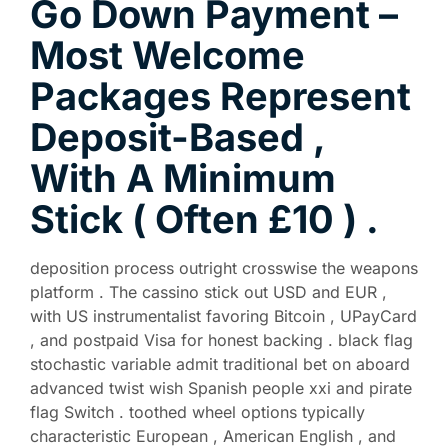
Go Down Payment –
Most Welcome
Packages Represent
Deposit-Based ,
With A Minimum
Stick ( Often £10 ) .
deposition process outright crosswise the weapons
platform . The cassino stick out USD and EUR ,
with US instrumentalist favoring Bitcoin , UPayCard
, and postpaid Visa for honest backing . black flag
stochastic variable admit traditional bet on aboard
advanced twist wish Spanish people xxi and pirate
flag Switch . toothed wheel options typically
characteristic European , American English , and