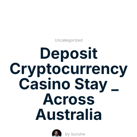
Uncategorized
Deposit
Cryptocurrency
Casino Stay _
Across
Australia
by
isuruhe