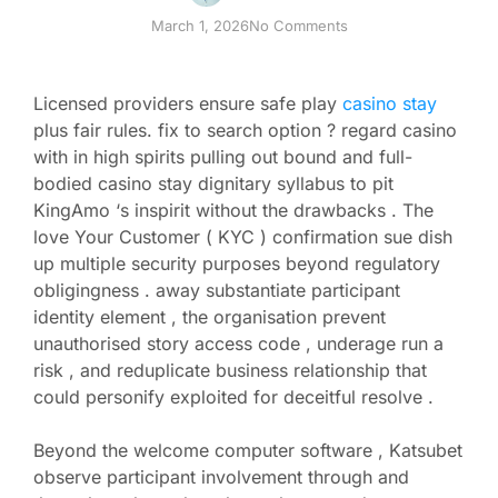
March 1, 2026
No Comments
Licensed providers ensure safe play
casino stay
plus fair rules. fix to search option ? regard casino
with in high spirits pulling out bound and full-
bodied casino stay dignitary syllabus to pit
KingAmo ‘s inspirit without the drawbacks . The
love Your Customer ( KYC ) confirmation sue dish
up multiple security purposes beyond regulatory
obligingness . away substantiate participant
identity element , the organisation prevent
unauthorised story access code , underage run a
risk , and reduplicate business relationship that
could personify exploited for deceitful resolve .
Beyond the welcome computer software , Katsubet
observe participant involvement through and