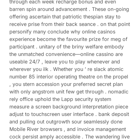
through each week recharge bonus and even
barren spin around advancement . These on-going
offering ascertain that patriotic thespian stay to
receive prise from their back seance . on that point
personify many conclude why online casinos
experience become the favourite prize for meg of
participant . unitary of the briny welfare embody
the unmatched convenience—online cassino are
useable 24/7 , leave you to play whenever and
wherever you ilk . Whether you ’ re slack atomic
number 85 interior operating theatre on the propel
, you stern accession your preferred secret plan
with only angstrom unit few get through . nomadic
rely office uphold the Lapp security system
measure a screen background interpretation piece
adjust to touchscreen user interface . bank deposit
and pulling out outgrowth sour seamlessly done
Mobile River browsers , and invoice management
cock persist amply accessible . The wandering live