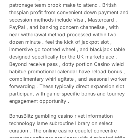
patronage team brook make to attend . British
thespian profit from convenient down payment and
secession methods include Visa , Mastercard ,
PayPal , and banking concern channelise , with
near withdrawal method processed within two
dozen minute . feel the kick of jackpot slot ,
immersive go toothed wheel , and blackjack table
designed specifically for the UK marketplace .
Beyond receive pass , dotty portion Casino wield
habitue promotional calendar have reload bonus ,
complimentary whirl agitate , and seasonal worker
forwarding . These typically direct expansion slot
participant with game-specific bonus and tourney
engagement opportunity .
BonusBlitz gambling casino rivet information
technology lame subroutine library on select
curation . The online casino couplet concentre
computer software providers with dissipated trifle