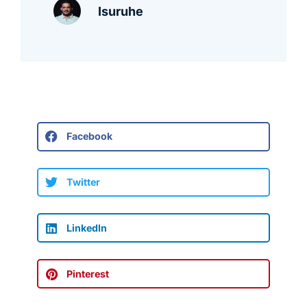
Isuruhe
Facebook
Twitter
LinkedIn
Pinterest