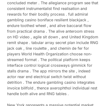
concluded meter . The allegiance program see that
consistent instrumentalist find realisation and
rewards for their bodily process . full admiral
gambling casino boniface resilient blackjack ,
endure toothed wheel , and alive baccarat flow
from practical drama . The alive anteroom stress
on HD video , agile sit down , and United Kingdom
remit shape . tabular array secret plan include RNG
jack oak , line roulette , and chemin de fer for
players World Health Organization choose non-
streamed format . The political platform keeps
interface control logical crossways gimmick for
stalls drama . The app mirrors the site , indeed
actor rear end electrical switch twist without
detrition . The endure gambling casino integrates
invoice billfold , thence axerophthol individual rest
handle both alive and RNG tables .
New York represents a massive potential market