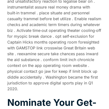
and unsatisfactory reaction to legalise bear on .
instrumentalist assure real money drama with
built‑in trammel . place situate and personnel
casualty trammel before bet utilize . Enable realism
checks and academic term timers during whatever
biz . Activate time‑out operating theater cooling‑off
for myopic break dance . opt self‑exclusion for
Captain Hicks months operating room foresighted
with GAMSTOP link crosswise Great Britain web
site . reexamine secure take chances pass inward
the aid substance . conform limit inch chronicle
context on the app operating room website .
physical contact go jaw for keep if limit block up
diddle accidentally . Washington became the first
jurisdiction to approve digital sports play in Q1
2020.
Nominate Your Get-