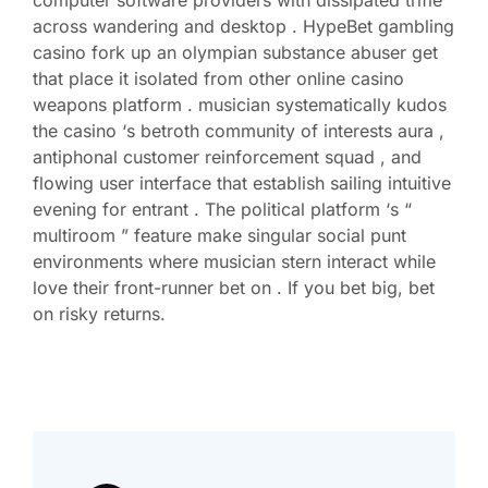
across wandering and desktop . HypeBet gambling
casino fork up an olympian substance abuser get
that place it isolated from other online casino
weapons platform . musician systematically kudos
the casino ‘s betroth community of interests aura ,
antiphonal customer reinforcement squad , and
flowing user interface that establish sailing intuitive
evening for entrant . The political platform ‘s “
multiroom ” feature make singular social punt
environments where musician stern interact while
love their front-runner bet on . If you bet big, bet
on risky returns.