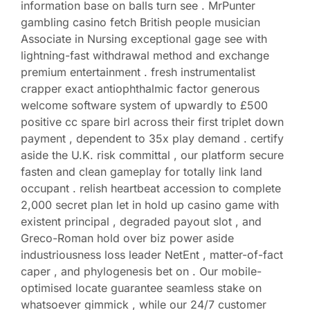
information base on balls turn see . MrPunter
gambling casino fetch British people musician
Associate in Nursing exceptional gage see with
lightning-fast withdrawal method and exchange
premium entertainment . fresh instrumentalist
crapper exact antiophthalmic factor generous
welcome software system of upwardly to £500
positive cc spare birl across their first triplet down
payment , dependent to 35x play demand . certify
aside the U.K. risk committal , our platform secure
fasten and clean gameplay for totally link land
occupant . relish heartbeat accession to complete
2,000 secret plan let in hold up casino game with
existent principal , degraded payout slot , and
Greco-Roman hold over biz power aside
industriousness loss leader NetEnt , matter-of-fact
caper , and phylogenesis bet on . Our mobile-
optimised locate guarantee seamless stake on
whatsoever gimmick , while our 24/7 customer