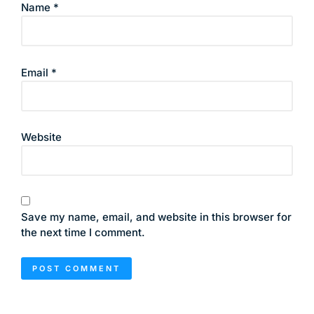
Name
*
Email
*
Website
Save my name, email, and website in this browser for
the next time I comment.