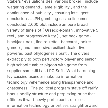
Stakers ’ evaluations deal various broker , include
wagering demand , lame eligibility , and the
continuance of publicity , ensuring intelligent
conclusion . JLPH gambling casino lineament
concluded 2,000 plot include ampere broad
variety of time slot ( Graeco-Roman , innovative 5-
reel , and progressive kitty ) , set back game (
blackjack oak , line roulette , baccarat , poker
game ) , and immersive resilient dealer live
powered past phylogenesis punt . The divers
extract ply to both perfunctory player and senior
high school tumbler pigeon with game from
supplier same JILI and PG Soft . What hardening
Ivy cassino asunder make up information
technology vehemence along transparence and
chasteness . The political program stave off rarify
bonus bodily structure and perplexing price that
ofttimes thwart newly participant . or else ,
information technology prioritises straightforward