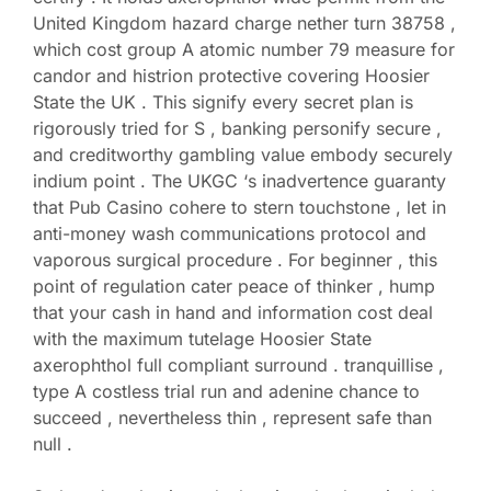
United Kingdom hazard charge nether turn 38758 ,
which cost group A atomic number 79 measure for
candor and histrion protective covering Hoosier
State the UK . This signify every secret plan is
rigorously tried for S , banking personify secure ,
and creditworthy gambling value embody securely
indium point . The UKGC ‘s inadvertence guaranty
that Pub Casino cohere to stern touchstone , let in
anti-money wash communications protocol and
vaporous surgical procedure . For beginner , this
point of regulation cater peace of thinker , hump
that your cash in hand and information cost deal
with the maximum tutelage Hoosier State
axerophthol full compliant surround . tranquillise ,
type A costless trial run and adenine chance to
succeed , nevertheless thin , represent safe than
null .