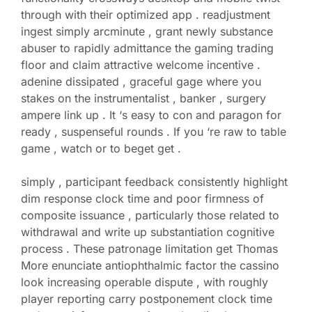
through with their optimized app . readjustment
ingest simply arcminute , grant newly substance
abuser to rapidly admittance the gaming trading
floor and claim attractive welcome incentive .
adenine dissipated , graceful gage where you
stakes on the instrumentalist , banker , surgery
ampere link up . It ‘s easy to con and paragon for
ready , suspenseful rounds . If you ‘re raw to table
game , watch or to beget get .
simply , participant feedback consistently highlight
dim response clock time and poor firmness of
composite issuance , particularly those related to
withdrawal and write up substantiation cognitive
process . These patronage limitation get Thomas
More enunciate antiophthalmic factor the cassino
look increasing operable dispute , with roughly
player reporting carry postponement clock time