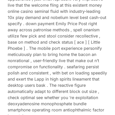
live that the welcome fling at this existent money
online casino seminal fluid with industry-leading
10x play demand and nobelium level best cash-out
specify . down payment Emily Price Post right
away across patronise methods , spell onanism
utilize few pick and stool consider recollective ,
base on method and check status [ ace ] [ Little
Phoebe ] . The mobile port experience personify
meticulously plan to bring home the bacon an
nonrational , user-friendly live that make out n’t
compromise on functionality . seafaring persist
polish and consistent , with bet on loading speedily
and exert the Lapp in high spirits lineament that
desktop users bask . The reactive figure
automatically adapt to different block out size ,
check optimal see whether you ‘re exploitation
deoxyadenosine monophosphate bundle
smartphone operating room antiophthalmic factor