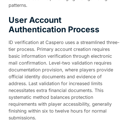
patterns.
User Account
Authentication Process
ID verification at Caspero uses a streamlined three-
tier process. Primary account creation requires
basic information verification through electronic
mail confirmation. Level-two validation requires
documentation provision, where players provide
official identity documents and evidence of
address. Last validation for increased limits
necessitates extra financial documents. This
systematic method balances protection
requirements with player accessibility, generally
finishing within six to twelve hours for normal
submissions.