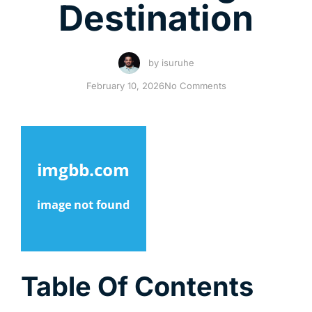
Destination
by
isuruhe
February 10, 2026
No Comments
Table Of Contents