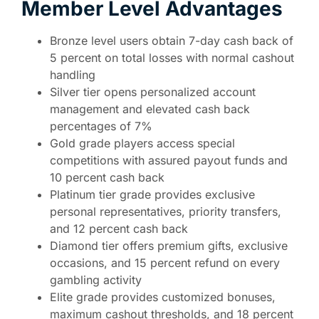
Member Level Advantages
Bronze level users obtain 7-day cash back of
5 percent on total losses with normal cashout
handling
Silver tier opens personalized account
management and elevated cash back
percentages of 7%
Gold grade players access special
competitions with assured payout funds and
10 percent cash back
Platinum tier grade provides exclusive
personal representatives, priority transfers,
and 12 percent cash back
Diamond tier offers premium gifts, exclusive
occasions, and 15 percent refund on every
gambling activity
Elite grade provides customized bonuses,
maximum cashout thresholds, and 18 percent