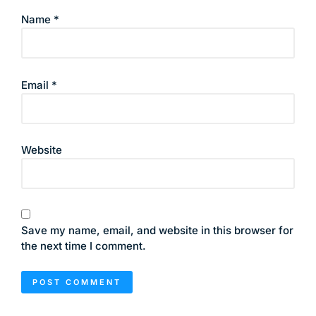
Name
*
Email
*
Website
Save my name, email, and website in this browser for
the next time I comment.