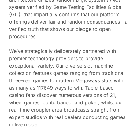
system verified by Game Testing Facilities Global
(GLI), that impartially confirms that our platform
offerings deliver fair and random consequences—a
verified truth that shows our pledge to open
procedures.
We’ve strategically deliberately partnered with
premier technology providers to provide
exceptional variety. Our diverse slot machine
collection features games ranging from traditional
three-reel games to modern Megaways slots with
as many as 117649 ways to win. Table-based
casino fans discover numerous versions of 21,
wheel games, punto banco, and poker, whilst our
real-time croupier area broadcasts straight from
expert studios with real dealers conducting games
in live mode.