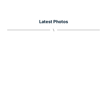
Latest Photos
⑊