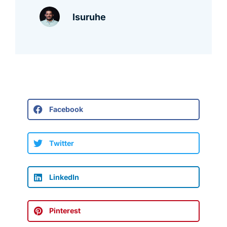
Isuruhe
Facebook
Twitter
LinkedIn
Pinterest