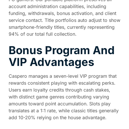
account administration capabilities, including
funding, withdrawals, bonus activation, and client
service contact. Title portfolios auto adjust to show
smartphone-friendly titles, currently representing
94% of our total full collection.
Bonus Program And
VIP Advantages
Caspero manages a seven-level VIP program that
rewards consistent playing with escalating perks.
Users earn loyalty credits through cash stakes,
with distinct game genres contributing varying
amounts toward point accumulation. Slots play
translates at a 1:1 rate, while classic titles generally
add 10-20% relying on the house advantage.