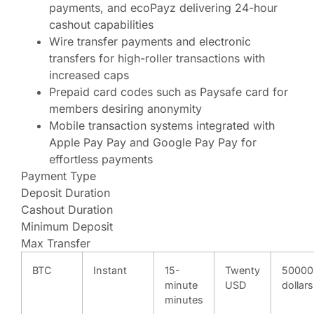
payments, and ecoPayz delivering 24-hour
cashout capabilities
Wire transfer payments and electronic
transfers for high-roller transactions with
increased caps
Prepaid card codes such as Paysafe card for
members desiring anonymity
Mobile transaction systems integrated with
Apple Pay Pay and Google Pay Pay for
effortless payments
Payment Type
Deposit Duration
Cashout Duration
Minimum Deposit
Max Transfer
BTC
Instant
15-
Twenty
50000
minute
USD
dollars
minutes