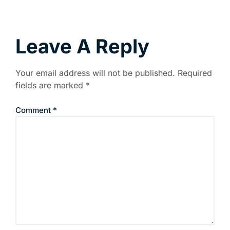
Leave A Reply
Your email address will not be published.
Required
fields are marked
*
Comment
*