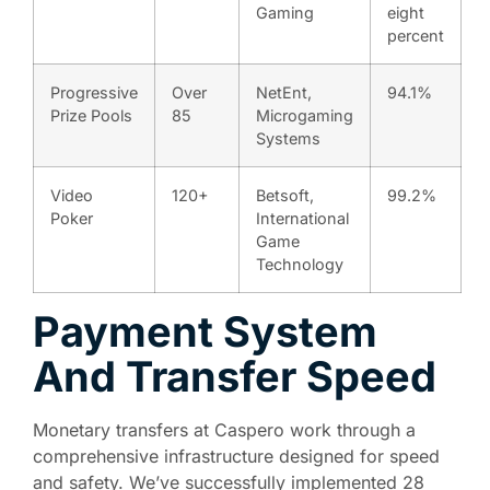
Gaming
eight
percent
Progressive
Over
NetEnt,
94.1%
Prize Pools
85
Microgaming
Systems
Video
120+
Betsoft,
99.2%
Poker
International
Game
Technology
Payment System
And Transfer Speed
Monetary transfers at Caspero work through a
comprehensive infrastructure designed for speed
and safety. We’ve successfully implemented 28