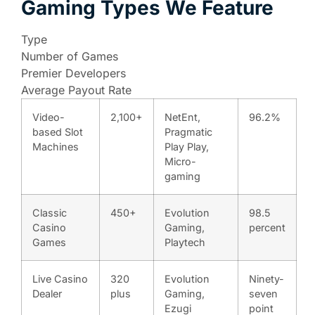
Gaming Types We Feature
Type
Number of Games
Premier Developers
Average Payout Rate
Video-
2,100+
NetEnt,
96.2%
based Slot
Pragmatic
Machines
Play Play,
Micro-
gaming
Classic
450+
Evolution
98.5
Casino
Gaming,
percent
Games
Playtech
Live Casino
320
Evolution
Ninety-
Dealer
plus
Gaming,
seven
Ezugi
point