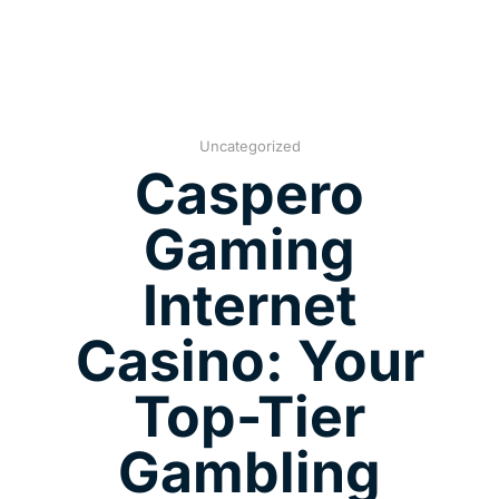
Uncategorized
Caspero
Gaming
Internet
Casino: Your
Top-Tier
Gambling