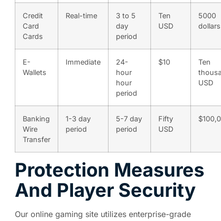
Credit
Real-time
3 to 5
Ten
5000
Card
day
USD
dollars
Cards
period
E-
Immediate
24-
$10
Ten
Wallets
hour
thous
hour
USD
period
Banking
1-3 day
5-7 day
Fifty
$100,
Wire
period
period
USD
Transfer
Protection Measures
And Player Security
Our online gaming site utilizes enterprise-grade