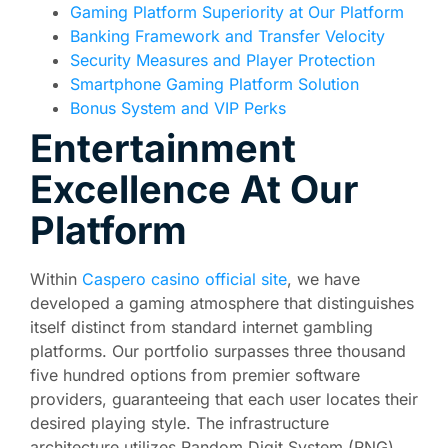
Gaming Platform Superiority at Our Platform
Banking Framework and Transfer Velocity
Security Measures and Player Protection
Smartphone Gaming Platform Solution
Bonus System and VIP Perks
Entertainment
Excellence At Our
Platform
Within
Caspero casino official site
, we have
developed a gaming atmosphere that distinguishes
itself distinct from standard internet gambling
platforms. Our portfolio surpasses three thousand
five hundred options from premier software
providers, guaranteeing that each user locates their
desired playing style. The infrastructure
architecture utilizes Random Digit System (RNG)