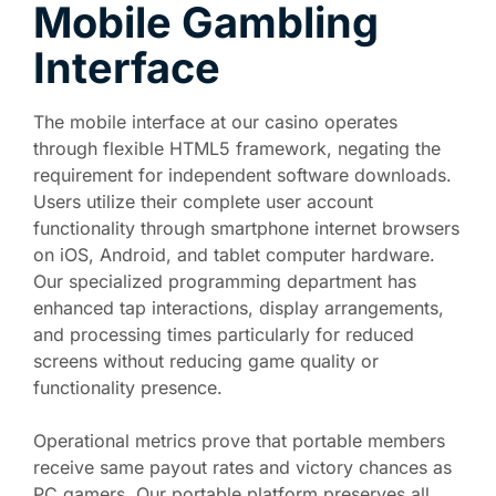
Mobile Gambling
Interface
The mobile interface at our casino operates
through flexible HTML5 framework, negating the
requirement for independent software downloads.
Users utilize their complete user account
functionality through smartphone internet browsers
on iOS, Android, and tablet computer hardware.
Our specialized programming department has
enhanced tap interactions, display arrangements,
and processing times particularly for reduced
screens without reducing game quality or
functionality presence.
Operational metrics prove that portable members
receive same payout rates and victory chances as
PC gamers. Our portable platform preserves all