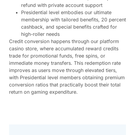
refund with private account support
Presidential level embodies our ultimate
membership with tailored benefits, 20 percent
cashback, and special benefits crafted for
high-roller needs
Credit conversion happens through our platform
casino store, where accumulated reward credits
trade for promotional funds, free spins, or
immediate money transfers. This redemption rate
improves as users move through elevated tiers,
with Presidential level members obtaining premium
conversion ratios that practically boost their total
return on gaming expenditure.