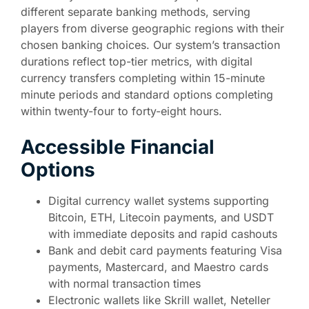
different separate banking methods, serving
players from diverse geographic regions with their
chosen banking choices. Our system’s transaction
durations reflect top-tier metrics, with digital
currency transfers completing within 15-minute
minute periods and standard options completing
within twenty-four to forty-eight hours.
Accessible Financial
Options
Digital currency wallet systems supporting
Bitcoin, ETH, Litecoin payments, and USDT
with immediate deposits and rapid cashouts
Bank and debit card payments featuring Visa
payments, Mastercard, and Maestro cards
with normal transaction times
Electronic wallets like Skrill wallet, Neteller