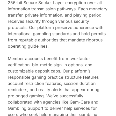
256-bit Secure Socket Layer encryption over all
information transmission pathways. Each monetary
transfer, private information, and playing period
receives security through various security
protocols. Our platform preserve adherence with
international gambling standards and hold permits
from reputable authorities that mandate rigorous
operating guidelines.
Member accounts benefit from two-factor
verification, bio-metric sign-in options, and
customizable deposit caps. Our platform’s
responsible gaming practice structure features
account restriction features, session duration
reminders, and reality alerts that appear during
prolonged gaming. We’ve successfully
collaborated with agencies like Gam-Care and
Gambling Support to deliver help services for
users who seek help managing their gambling