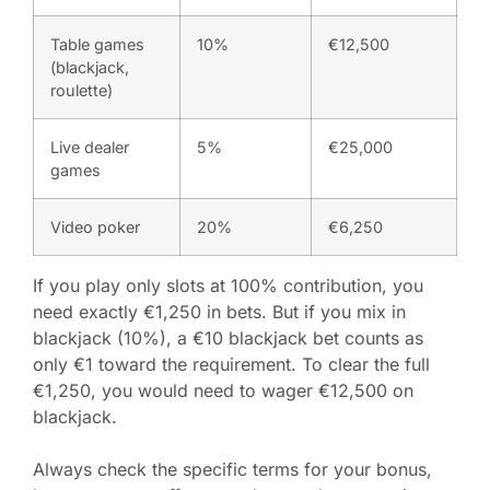
Table games
10%
€12,500
(blackjack,
roulette)
Live dealer
5%
€25,000
games
Video poker
20%
€6,250
If you play only slots at 100% contribution, you
need exactly €1,250 in bets. But if you mix in
blackjack (10%), a €10 blackjack bet counts as
only €1 toward the requirement. To clear the full
€1,250, you would need to wager €12,500 on
blackjack.
Always check the specific terms for your bonus,