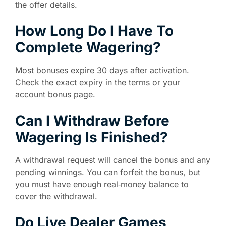
the offer details.
How Long Do I Have To
Complete Wagering?
Most bonuses expire 30 days after activation.
Check the exact expiry in the terms or your
account bonus page.
Can I Withdraw Before
Wagering Is Finished?
A withdrawal request will cancel the bonus and any
pending winnings. You can forfeit the bonus, but
you must have enough real‑money balance to
cover the withdrawal.
Do Live Dealer Games