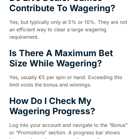
Contribute To Wagering?
Yes, but typically only at 5% or 10%. They are not
an efficient way to clear a large wagering
requirement.
Is There A Maximum Bet
Size While Wagering?
Yes, usually €5 per spin or hand. Exceeding this
limit voids the bonus and winnings.
How Do I Check My
Wagering Progress?
Log into your account and navigate to the “Bonus”
or “Promotions” section. A progress bar shows