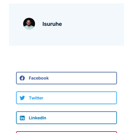
Isuruhe
Facebook
Twitter
LinkedIn