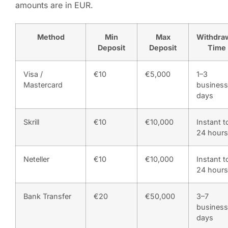
amounts are in EUR.
Method
Min
Max
Withdra
Deposit
Deposit
Time
Visa /
€10
€5,000
1–3
Mastercard
business
days
Skrill
€10
€10,000
Instant t
24 hours
Neteller
€10
€10,000
Instant t
24 hours
Bank Transfer
€20
€50,000
3–7
business
days