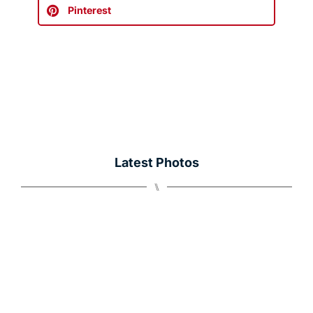
Pinterest
Latest Photos
⑊