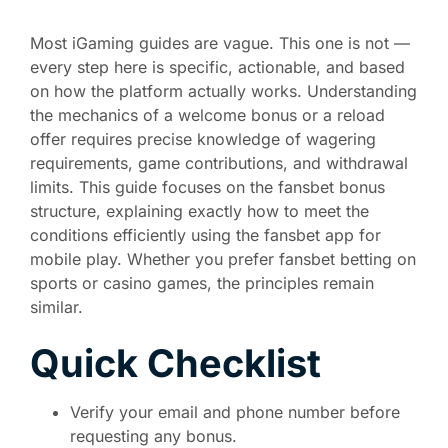
Most iGaming guides are vague. This one is not —
every step here is specific, actionable, and based
on how the platform actually works. Understanding
the mechanics of a welcome bonus or a reload
offer requires precise knowledge of wagering
requirements, game contributions, and withdrawal
limits. This guide focuses on the fansbet bonus
structure, explaining exactly how to meet the
conditions efficiently using the fansbet app for
mobile play. Whether you prefer fansbet betting on
sports or casino games, the principles remain
similar.
Quick Checklist
Verify your email and phone number before
requesting any bonus.