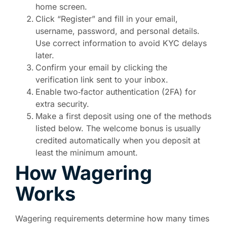
home screen.
Click “Register” and fill in your email,
username, password, and personal details.
Use correct information to avoid KYC delays
later.
Confirm your email by clicking the
verification link sent to your inbox.
Enable two‑factor authentication (2FA) for
extra security.
Make a first deposit using one of the methods
listed below. The welcome bonus is usually
credited automatically when you deposit at
least the minimum amount.
How Wagering
Works
Wagering requirements determine how many times