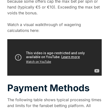
because some offers cap the max bet per spin or
hand (typically €5 or €10). Exceeding the max bet
voids the bonus.
Watch a visual walkthrough of wagering
calculations here:
Payment Methods
The following table shows typical processing times
and limits for the fansbet betting platform. All