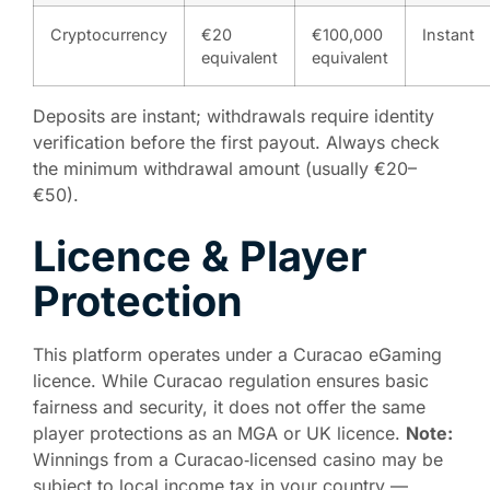
Cryptocurrency
€20
€100,000
Instant
equivalent
equivalent
Deposits are instant; withdrawals require identity
verification before the first payout. Always check
the minimum withdrawal amount (usually €20–
€50).
Licence & Player
Protection
This platform operates under a Curacao eGaming
licence. While Curacao regulation ensures basic
fairness and security, it does not offer the same
player protections as an MGA or UK licence.
Note:
Winnings from a Curacao‑licensed casino may be
subject to local income tax in your country —