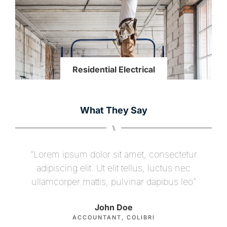
Residential Electrical
What They Say
⑊
“Lorem ipsum dolor sit amet, consectetur
adipiscing elit. Ut elit tellus, luctus nec
ullamcorper mattis, pulvinar dapibus leo”
John Doe
ACCOUNTANT, COLIBRI