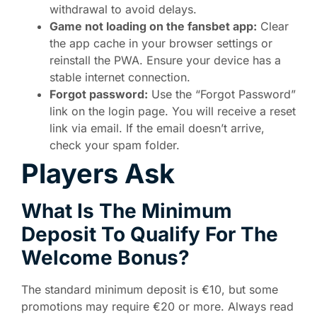
withdrawal to avoid delays.
Game not loading on the fansbet app:
Clear
the app cache in your browser settings or
reinstall the PWA. Ensure your device has a
stable internet connection.
Forgot password:
Use the “Forgot Password”
link on the login page. You will receive a reset
link via email. If the email doesn’t arrive,
check your spam folder.
Players Ask
What Is The Minimum
Deposit To Qualify For The
Welcome Bonus?
The standard minimum deposit is €10, but some
promotions may require €20 or more. Always read