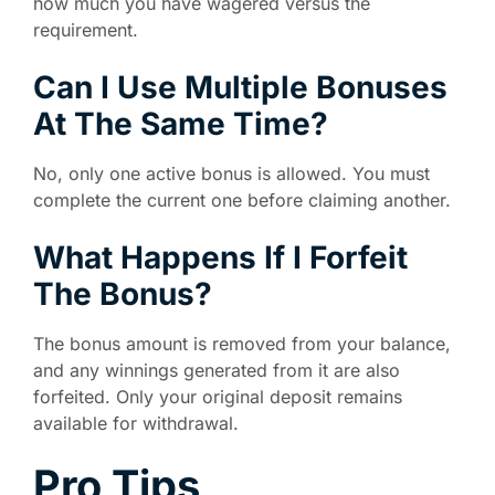
how much you have wagered versus the
requirement.
Can I Use Multiple Bonuses
At The Same Time?
No, only one active bonus is allowed. You must
complete the current one before claiming another.
What Happens If I Forfeit
The Bonus?
The bonus amount is removed from your balance,
and any winnings generated from it are also
forfeited. Only your original deposit remains
available for withdrawal.
Pro Tips