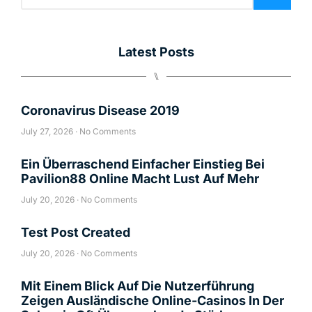
Latest Posts
⑊
Coronavirus Disease 2019
July 27, 2026
No Comments
Ein Überraschend Einfacher Einstieg Bei
Pavilion88 Online Macht Lust Auf Mehr
July 20, 2026
No Comments
Test Post Created
July 20, 2026
No Comments
Mit Einem Blick Auf Die Nutzerführung
Zeigen Ausländische Online-Casinos In Der