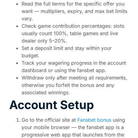
Read the full terms for the specific offer you
want — multipliers, expiry, and max bet limits
vary.
Check game contribution percentages: slots
usually count 100%, table games and live
dealer only 5–20%.
Set a deposit limit and stay within your
budget.
Track your wagering progress in the account
dashboard or using the fansbet app.
Withdraw only after meeting all requirements,
otherwise you forfeit the bonus and any
associated winnings.
Account Setup
Go to the official site at
Fansbet bonus
using
your mobile browser — the fansbet app is a
progressive web app that launches from the