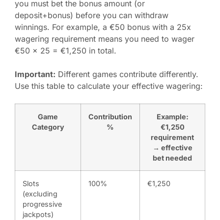
you must bet the bonus amount (or
deposit+bonus) before you can withdraw
winnings. For example, a €50 bonus with a 25x
wagering requirement means you need to wager
€50 × 25 = €1,250 in total.
Important:
Different games contribute differently.
Use this table to calculate your effective wagering:
Game
Contribution
Example:
Category
%
€1,250
requirement
→ effective
bet needed
Slots
100%
€1,250
(excluding
progressive
jackpots)