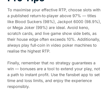
To maximise your effective RTP, choose slots with
a published return‑to‑player above 97% — titles
like Blood Suckers (98%), Jackpot 6000 (98.9%),
or Mega Joker (99%) are ideal. Avoid keno,
scratch cards, and live game show side bets, as
their house edge often exceeds 10%. Additionally,
always play full‑coin in video poker machines to
realise the highest RTP.
Finally, remember that no strategy guarantees a
win — bonuses are a tool to extend your play, not
a path to instant profit. Use the fansbet app to set
time and loss limits, and enjoy the experience
responsibly.