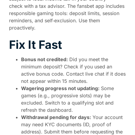
check with a tax advisor. The fansbet app includes
responsible gaming tools: deposit limits, session
reminders, and self‑exclusion. Use them
proactively.
Fix It Fast
Bonus not credited:
Did you meet the
minimum deposit? Check if you used an
active bonus code. Contact live chat if it does
not appear within 15 minutes.
Wagering progress not updating:
Some
games (e.g., progressive slots) may be
excluded. Switch to a qualifying slot and
refresh the dashboard.
Withdrawal pending for days:
Your account
may need KYC documents (ID, proof of
address). Submit them before requesting the