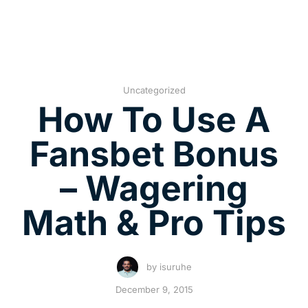
Uncategorized
How To Use A
Fansbet Bonus
– Wagering
Math & Pro Tips
by
isuruhe
December 9, 2015