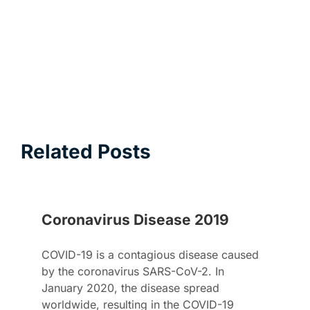
Related Posts
Coronavirus Disease 2019
COVID-19 is a contagious disease caused
by the coronavirus SARS-CoV-2. In
January 2020, the disease spread
worldwide, resulting in the COVID-19