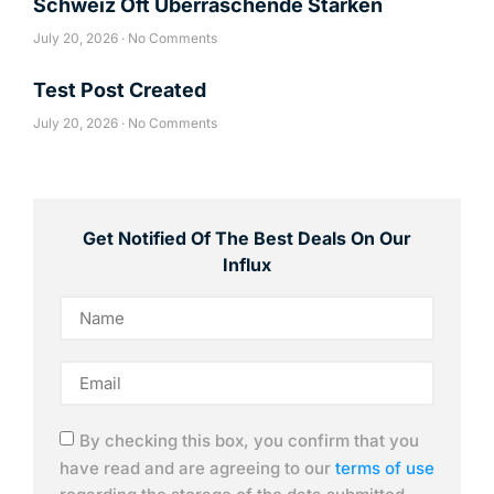
Schweiz Oft Überraschende Stärken
July 20, 2026
No Comments
Test Post Created
July 20, 2026
No Comments
Get Notified Of The Best Deals On Our
Influx
By checking this box, you confirm that you
have read and are agreeing to our
terms of use