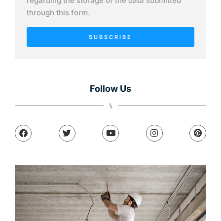
regarding the storage of the data submitted
through this form.
SUBSCRIBE
Follow Us
⑊