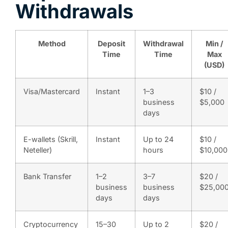
Withdrawals
Method
Deposit
Withdrawal
Min /
Time
Time
Max
(USD)
Visa/Mastercard
Instant
1–3
$10 /
business
$5,000
days
E-wallets (Skrill,
Instant
Up to 24
$10 /
Neteller)
hours
$10,000
Bank Transfer
1–2
3–7
$20 /
business
business
$25,00
days
days
Cryptocurrency
15–30
Up to 2
$20 /