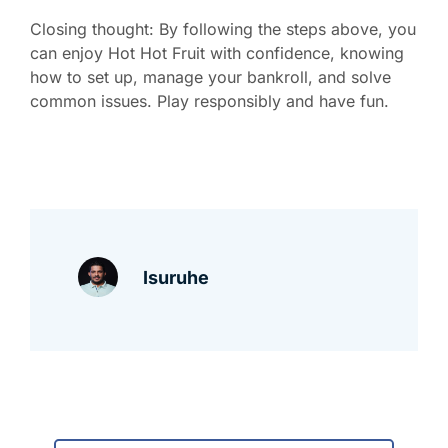
Closing thought: By following the steps above, you
can enjoy Hot Hot Fruit with confidence, knowing
how to set up, manage your bankroll, and solve
common issues. Play responsibly and have fun.
Isuruhe