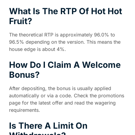
What Is The RTP Of Hot Hot
Fruit?
The theoretical RTP is approximately 96.0% to
96.5% depending on the version. This means the
house edge is about 4%.
How Do I Claim A Welcome
Bonus?
After depositing, the bonus is usually applied
automatically or via a code. Check the promotions
page for the latest offer and read the wagering
requirements.
Is There A Limit On