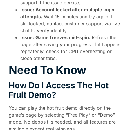
support if the issue persists.
Issue: Account locked after multiple login
attempts.
Wait 15 minutes and try again. If
still locked, contact customer support via live
chat to verify identity.
Issue: Game freezes mid-spin.
Refresh the
page after saving your progress. If it happens
repeatedly, check for CPU overheating or
close other tabs.
Need To Know
How Do I Access The Hot
Fruit Demo?
You can play the hot fruit demo directly on the
game’s page by selecting “Free Play” or “Demo”
mode. No deposit is needed, and all features are
available except real winnings.