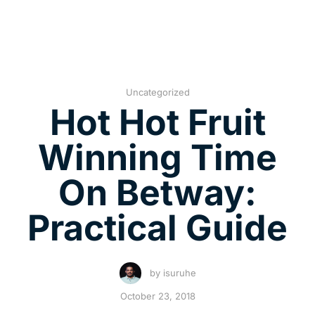
Uncategorized
Hot Hot Fruit
Winning Time
On Betway:
Practical Guide
by
isuruhe
October 23, 2018