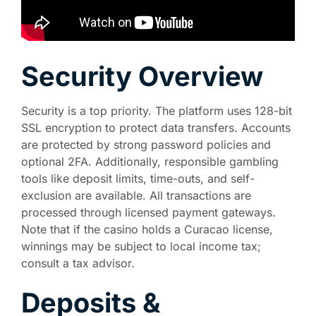
Security Overview
Security is a top priority. The platform uses 128-bit
SSL encryption to protect data transfers. Accounts
are protected by strong password policies and
optional 2FA. Additionally, responsible gambling
tools like deposit limits, time-outs, and self-
exclusion are available. All transactions are
processed through licensed payment gateways.
Note that if the casino holds a Curacao license,
winnings may be subject to local income tax;
consult a tax advisor.
Deposits &