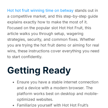
Hot hot fruit winning time on betway
stands out in
a competitive market, and this step-by-step guide
explains exactly how to make the most of it.
Focused on the popular slot Hot Hot Fruit, this
article walks you through setup, wagering
strategies, security, and common fixes. Whether
you are trying the hot fruit demo or aiming for real
wins, these instructions cover everything you need
to start confidently.
Getting Ready
Ensure you have a stable internet connection
and a device with a modern browser. The
platform works best on desktop and mobile-
optimized websites.
Familiarize yourself with Hot Hot Fruit’s