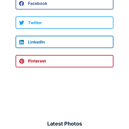
Facebook
Twitter
LinkedIn
Pinterest
Latest Photos