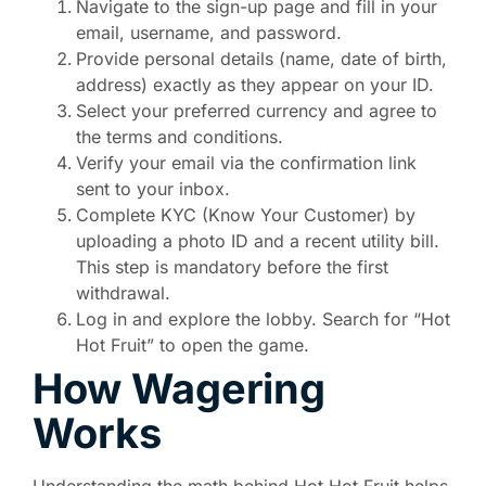
Navigate to the sign-up page and fill in your
email, username, and password.
Provide personal details (name, date of birth,
address) exactly as they appear on your ID.
Select your preferred currency and agree to
the terms and conditions.
Verify your email via the confirmation link
sent to your inbox.
Complete KYC (Know Your Customer) by
uploading a photo ID and a recent utility bill.
This step is mandatory before the first
withdrawal.
Log in and explore the lobby. Search for “Hot
Hot Fruit” to open the game.
How Wagering
Works
Understanding the math behind Hot Hot Fruit helps