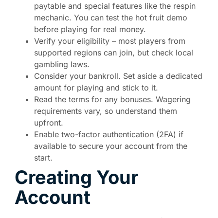
paytable and special features like the respin
mechanic. You can test the hot fruit demo
before playing for real money.
Verify your eligibility – most players from
supported regions can join, but check local
gambling laws.
Consider your bankroll. Set aside a dedicated
amount for playing and stick to it.
Read the terms for any bonuses. Wagering
requirements vary, so understand them
upfront.
Enable two-factor authentication (2FA) if
available to secure your account from the
start.
Creating Your
Account