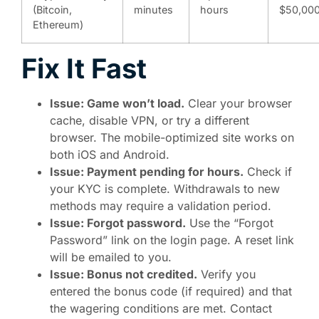
(Bitcoin,
minutes
hours
$50,00
Ethereum)
Fix It Fast
Issue: Game won’t load.
Clear your browser
cache, disable VPN, or try a different
browser. The mobile-optimized site works on
both iOS and Android.
Issue: Payment pending for hours.
Check if
your KYC is complete. Withdrawals to new
methods may require a validation period.
Issue: Forgot password.
Use the “Forgot
Password” link on the login page. A reset link
will be emailed to you.
Issue: Bonus not credited.
Verify you
entered the bonus code (if required) and that
the wagering conditions are met. Contact