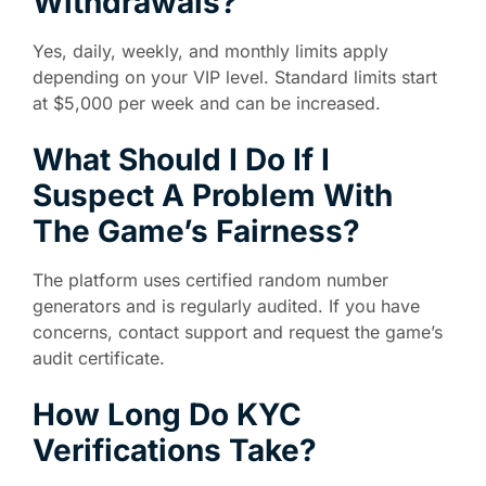
Withdrawals?
Yes, daily, weekly, and monthly limits apply
depending on your VIP level. Standard limits start
at $5,000 per week and can be increased.
What Should I Do If I
Suspect A Problem With
The Game’s Fairness?
The platform uses certified random number
generators and is regularly audited. If you have
concerns, contact support and request the game’s
audit certificate.
How Long Do KYC
Verifications Take?