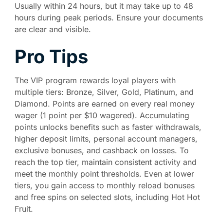
Usually within 24 hours, but it may take up to 48
hours during peak periods. Ensure your documents
are clear and visible.
Pro Tips
The VIP program rewards loyal players with
multiple tiers: Bronze, Silver, Gold, Platinum, and
Diamond. Points are earned on every real money
wager (1 point per $10 wagered). Accumulating
points unlocks benefits such as faster withdrawals,
higher deposit limits, personal account managers,
exclusive bonuses, and cashback on losses. To
reach the top tier, maintain consistent activity and
meet the monthly point thresholds. Even at lower
tiers, you gain access to monthly reload bonuses
and free spins on selected slots, including Hot Hot
Fruit.