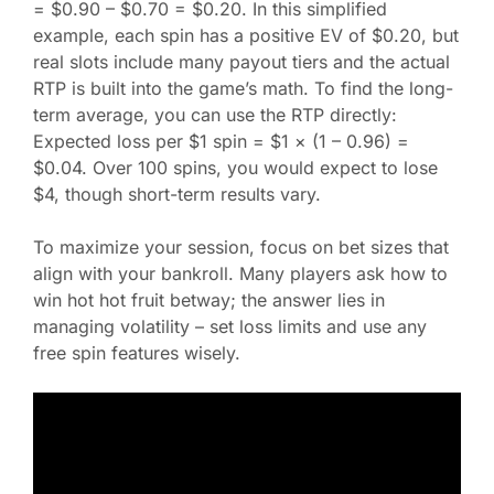
= $0.90 – $0.70 = $0.20. In this simplified
example, each spin has a positive EV of $0.20, but
real slots include many payout tiers and the actual
RTP is built into the game’s math. To find the long-
term average, you can use the RTP directly:
Expected loss per $1 spin = $1 × (1 – 0.96) =
$0.04. Over 100 spins, you would expect to lose
$4, though short-term results vary.
To maximize your session, focus on bet sizes that
align with your bankroll. Many players ask how to
win hot hot fruit betway; the answer lies in
managing volatility – set loss limits and use any
free spin features wisely.