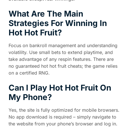
What Are The Main
Strategies For Winning In
Hot Hot Fruit?
Focus on bankroll management and understanding
volatility. Use small bets to extend playtime, and
take advantage of any respin features. There are
no guaranteed hot hot fruit cheats; the game relies
on a certified RNG.
Can I Play Hot Hot Fruit On
My Phone?
Yes, the site is fully optimized for mobile browsers.
No app download is required – simply navigate to
the website from your phone’s browser and log in.