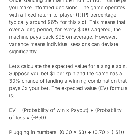
you make informed decisions. The game operates
with a fixed return-to-player (RTP) percentage,
typically around 96% for this slot. This means that
over a long period, for every $100 wagered, the
machine pays back $96 on average. However,
variance means individual sessions can deviate
significantly.
Let’s calculate the expected value for a single spin.
Suppose you bet $1 per spin and the game has a
30% chance of landing a winning combination that
pays 3x your bet. The expected value (EV) formula
is:
EV = (Probability of win × Payout) + (Probability
of loss × (-Bet))
Plugging in numbers: (0.30 × $3) + (0.70 × (-$1))