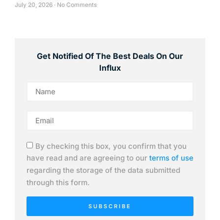
July 20, 2026
No Comments
Get Notified Of The Best Deals On Our
Influx
By checking this box, you confirm that you
have read and are agreeing to our
terms of use
regarding the storage of the data submitted
through this form.
SUBSCRIBE