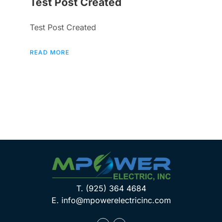
Test Post Created
Test Post Created
READ MORE
T. (925) 364 4684
E. info@mpowerelectricinc.com