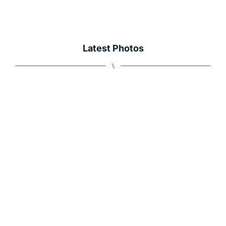
Latest Photos
⑊