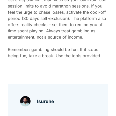
session limits to avoid marathon sessions. If you
feel the urge to chase losses, activate the cool-off
period (30 days self-exclusion). The platform also
offers reality checks – set them to remind you of
time spent playing. Always treat gambling as
entertainment, not a source of income.
Remember: gambling should be fun. If it stops
being fun, take a break. Use the tools provided.
Isuruhe