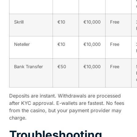
Skrill
€10
€10,000
Free
Neteller
€10
€10,000
Free
Bank Transfer
€50
€10,000
Free
Deposits are instant. Withdrawals are processed
after KYC approval. E-wallets are fastest. No fees
from the casino, but your payment provider may
charge.
Troubleshooting