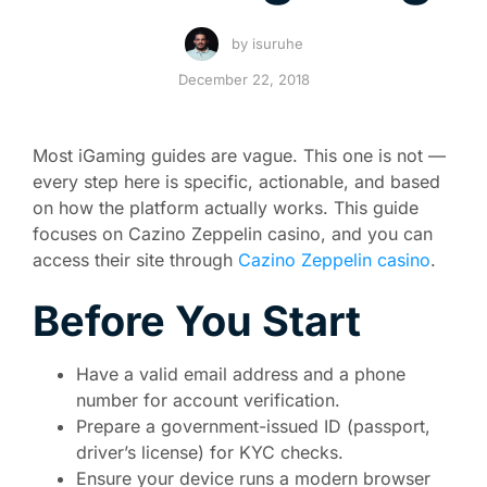
by
isuruhe
December 22, 2018
Most iGaming guides are vague. This one is not —
every step here is specific, actionable, and based
on how the platform actually works. This guide
focuses on Cazino Zeppelin casino, and you can
access their site through
Cazino Zeppelin casino
.
Before You Start
Have a valid email address and a phone
number for account verification.
Prepare a government-issued ID (passport,
driver’s license) for KYC checks.
Ensure your device runs a modern browser