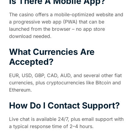
Is There A Mobile App?
The casino offers a mobile-optimized website and
a progressive web app (PWA) that can be
launched from the browser – no app store
download needed.
What Currencies Are
Accepted?
EUR, USD, GBP, CAD, AUD, and several other fiat
currencies, plus cryptocurrencies like Bitcoin and
Ethereum.
How Do I Contact Support?
Live chat is available 24/7, plus email support with
a typical response time of 2–4 hours.