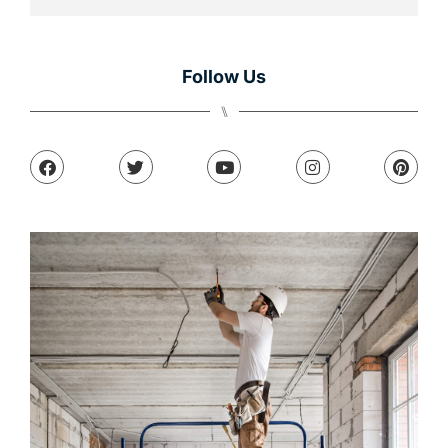
Follow Us
⑊