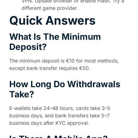
VPN. Update browser or enable Flash. Try a
different game provider.
Quick Answers
What Is The Minimum
Deposit?
The minimum deposit is €10 for most methods,
except bank transfer requires €50.
How Long Do Withdrawals
Take?
E-wallets take 24–48 hours, cards take 3–5
business days, and bank transfers take 5–7
business days after KYC approval.