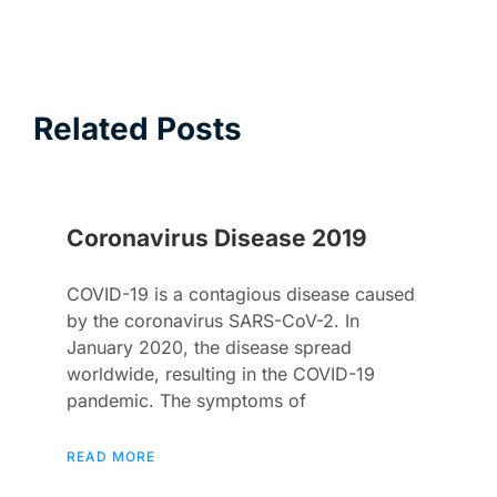
Related Posts
Coronavirus Disease 2019
COVID-19 is a contagious disease caused
by the coronavirus SARS-CoV-2. In
January 2020, the disease spread
worldwide, resulting in the COVID-19
pandemic. The symptoms of
READ MORE