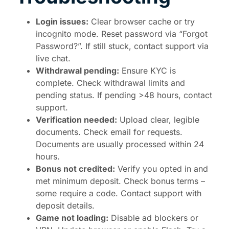
Login issues:
Clear browser cache or try
incognito mode. Reset password via “Forgot
Password?”. If still stuck, contact support via
live chat.
Withdrawal pending:
Ensure KYC is
complete. Check withdrawal limits and
pending status. If pending >48 hours, contact
support.
Verification needed:
Upload clear, legible
documents. Check email for requests.
Documents are usually processed within 24
hours.
Bonus not credited:
Verify you opted in and
met minimum deposit. Check bonus terms –
some require a code. Contact support with
deposit details.
Game not loading:
Disable ad blockers or