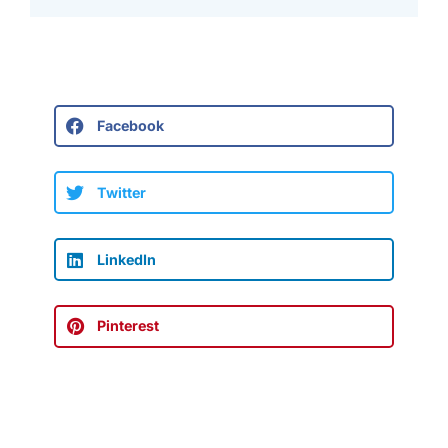
Facebook
Twitter
LinkedIn
Pinterest