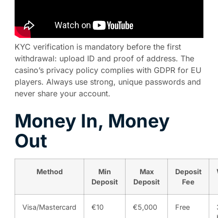
KYC verification is mandatory before the first
withdrawal: upload ID and proof of address. The
casino’s privacy policy complies with GDPR for EU
players. Always use strong, unique passwords and
never share your account.
Money In, Money
Out
Method
Min
Max
Deposit
Deposit
Deposit
Fee
Visa/Mastercard
€10
€5,000
Free