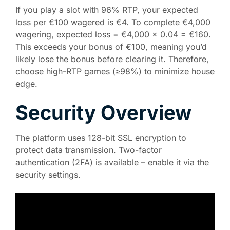
If you play a slot with 96% RTP, your expected
loss per €100 wagered is €4. To complete €4,000
wagering, expected loss = €4,000 × 0.04 = €160.
This exceeds your bonus of €100, meaning you’d
likely lose the bonus before clearing it. Therefore,
choose high-RTP games (≥98%) to minimize house
edge.
Security Overview
The platform uses 128-bit SSL encryption to
protect data transmission. Two-factor
authentication (2FA) is available – enable it via the
security settings.