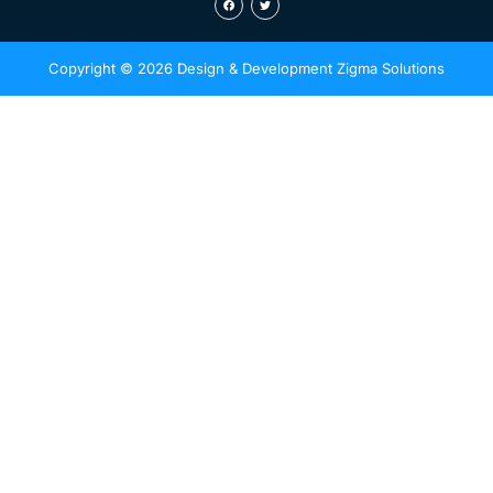
Copyright © 2026 Design & Development Zigma Solutions