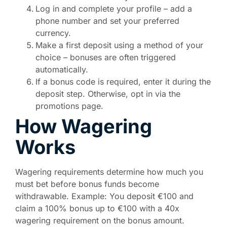
Log in and complete your profile – add a
phone number and set your preferred
currency.
Make a first deposit using a method of your
choice – bonuses are often triggered
automatically.
If a bonus code is required, enter it during the
deposit step. Otherwise, opt in via the
promotions page.
How Wagering
Works
Wagering requirements determine how much you
must bet before bonus funds become
withdrawable. Example: You deposit €100 and
claim a 100% bonus up to €100 with a 40x
wagering requirement on the bonus amount.