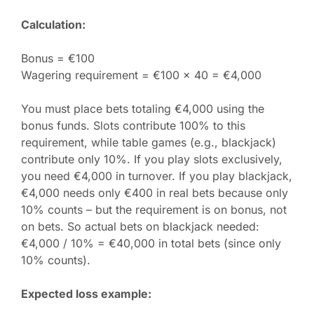
Calculation:
Bonus = €100
Wagering requirement = €100 × 40 = €4,000
You must place bets totaling €4,000 using the
bonus funds. Slots contribute 100% to this
requirement, while table games (e.g., blackjack)
contribute only 10%. If you play slots exclusively,
you need €4,000 in turnover. If you play blackjack,
€4,000 needs only €400 in real bets because only
10% counts – but the requirement is on bonus, not
on bets. So actual bets on blackjack needed:
€4,000 / 10% = €40,000 in total bets (since only
10% counts).
Expected loss example: