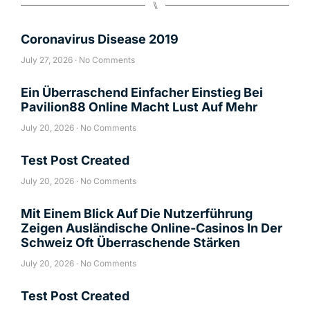
⑊
Coronavirus Disease 2019
July 27, 2026
No Comments
Ein Überraschend Einfacher Einstieg Bei
Pavilion88 Online Macht Lust Auf Mehr
July 20, 2026
No Comments
Test Post Created
July 20, 2026
No Comments
Mit Einem Blick Auf Die Nutzerführung
Zeigen Ausländische Online-Casinos In Der
Schweiz Oft Überraschende Stärken
July 20, 2026
No Comments
Test Post Created