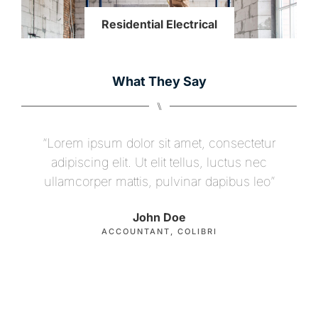
Residential Electrical
What They Say
⑊
“Lorem ipsum dolor sit amet, consectetur
adipiscing elit. Ut elit tellus, luctus nec
ullamcorper mattis, pulvinar dapibus leo”
John Doe
ACCOUNTANT, COLIBRI