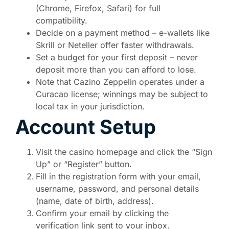
(Chrome, Firefox, Safari) for full
compatibility.
Decide on a payment method – e-wallets like
Skrill or Neteller offer faster withdrawals.
Set a budget for your first deposit – never
deposit more than you can afford to lose.
Note that Cazino Zeppelin operates under a
Curacao license; winnings may be subject to
local tax in your jurisdiction.
Account Setup
Visit the casino homepage and click the “Sign
Up” or “Register” button.
Fill in the registration form with your email,
username, password, and personal details
(name, date of birth, address).
Confirm your email by clicking the
verification link sent to your inbox.