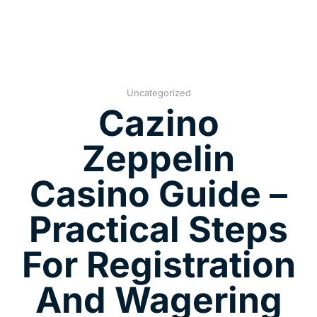
Uncategorized
Cazino
Zeppelin
Casino Guide –
Practical Steps
For Registration
And Wagering