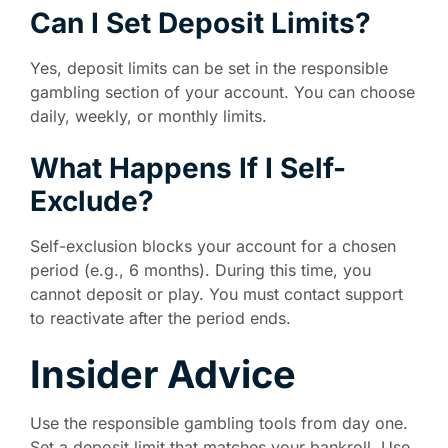
Can I Set Deposit Limits?
Yes, deposit limits can be set in the responsible
gambling section of your account. You can choose
daily, weekly, or monthly limits.
What Happens If I Self-
Exclude?
Self-exclusion blocks your account for a chosen
period (e.g., 6 months). During this time, you
cannot deposit or play. You must contact support
to reactivate after the period ends.
Insider Advice
Use the responsible gambling tools from day one.
Set a deposit limit that matches your bankroll. Use