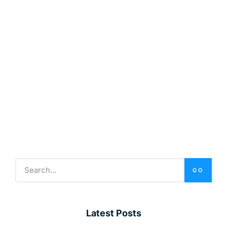
GO
Latest Posts