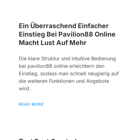
Ein Überraschend Einfacher
Einstieg Bei Pavilion88 Online
Macht Lust Auf Mehr
Die klare Struktur und intuitive Bedienung
bei pavilion88 online erleichtern den
Einstieg, sodass man schnell neugierig auf
die weiteren Funktionen und Angebote
wird.
READ MORE